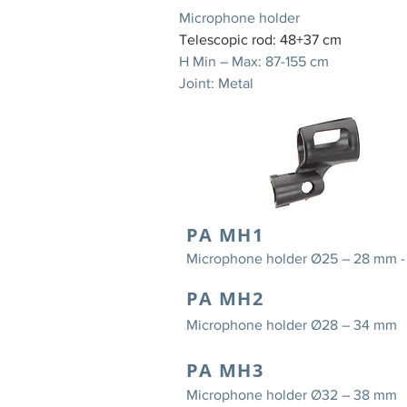
Microphone holder
Telescopic rod: 48+37 cm
H Min – Max: 87-155 cm
Joint: Metal
PA MH1
Microphone holder Ø25 – 28 mm 
PA MH2
Microphone holder Ø28 – 34 mm
PA MH3
Microphone holder Ø32 – 38 mm