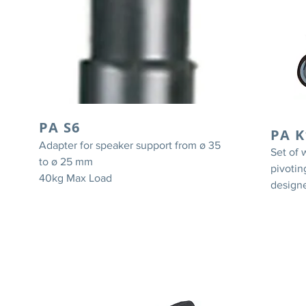
PA S6
PA K
Adapter for speaker support from ø 35
Set of 
to ø 25 mm
pivotin
40kg Max Load
designe