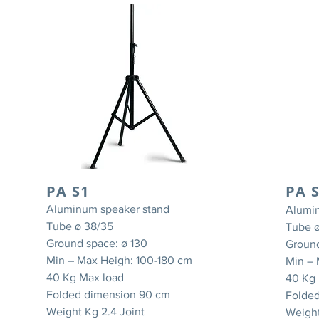
PA S1
PA 
Aluminum speaker stand
Alumi
Tube ø 38/35
Tube ø
Ground space: ø 130
Ground
Min – Max Heigh: 100-180 cm
Min – 
40 Kg Max load
40 Kg 
Folded dimension 90 cm
Folde
Weight Kg 2.4 Joint
Weight