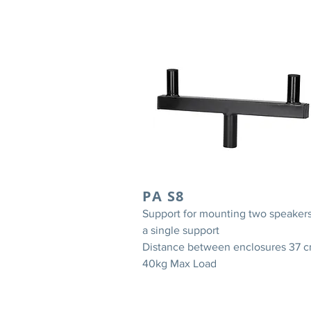
PA S8
Support for mounting two speaker
a single support
Distance between enclosures 37 
40kg Max Load