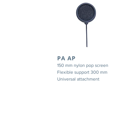
PA AP
150 mm nylon pop screen
Flexible support 300 mm
Universal attachment