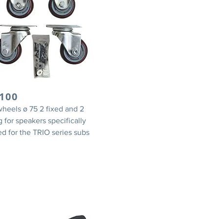
100
wheels ø 75 2 fixed and 2
g for speakers specifically
d for the TRIO series subs