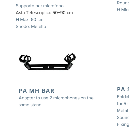
Round
Supporto per microfono
H Min
Asta Telescopica: 50+90 cm
H Max: 60 cm
Snodo: Metallo
-
PA 
PA MH BAR
Folda
Adapter to use 2 microphones on the
for 5
same stand
Metal
Sound
Fixin