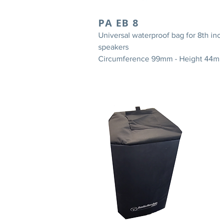
PA EB 8
Universal waterproof bag for 8th in
speakers
Circumference 99mm - Height 44